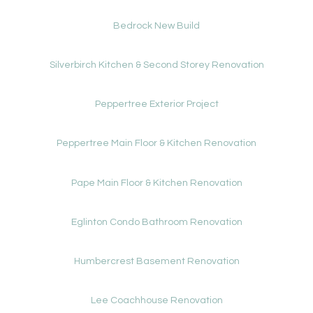
Bedrock New Build
Silverbirch Kitchen & Second Storey Renovation
Peppertree Exterior Project
Peppertree Main Floor & Kitchen Renovation
Pape Main Floor & Kitchen Renovation
Eglinton Condo Bathroom Renovation
Humbercrest Basement Renovation
Lee Coachhouse Renovation