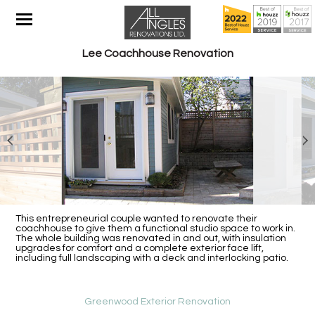
Lee Coachhouse Renovation
This entrepreneurial couple wanted to renovate their
coachhouse to give them a functional studio space to work in.
The whole building was renovated in and out, with insulation
upgrades for comfort and a complete exterior face lift,
including full landscaping with a deck and interlocking patio.
Greenwood Exterior Renovation