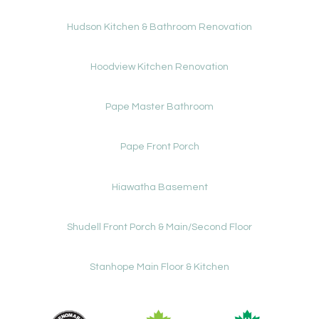
Hudson Kitchen & Bathroom Renovation
Hoodview Kitchen Renovation
Pape Master Bathroom
Pape Front Porch
Hiawatha Basement
Shudell Front Porch & Main/Second Floor
Stanhope Main Floor & Kitchen