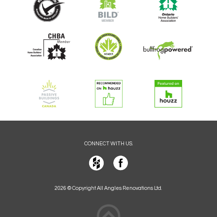
CONNECT WITH US.
2026 © Copyright All Angles Renovations Ltd.