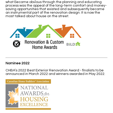
what became obvious through the planning and educating
process was the appeal of the long-term comfort and money-
saving opportunities that existed and subsequently became
an instrumental part of the renovation design. It is now the
most talked about house on the street.
Nominee 2022
CHBA’s 2022 Best Exterior Renovation Award - finalists to be
announced in March 2022 and winners awarded in May 2022.