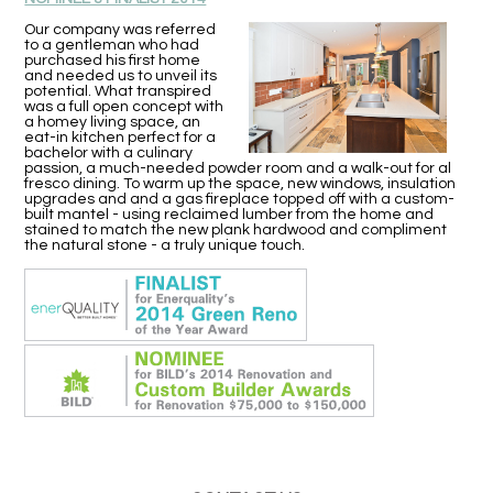
Our company was referred
to a gentleman who had
purchased his first home
and needed us to unveil its
potential. What transpired
was a full open concept with
a homey living space, an
eat-in kitchen perfect for a
bachelor with a culinary
passion, a much-needed powder room and a walk-out for al
fresco dining. To warm up the space, new windows, insulation
upgrades and and a gas fireplace topped off with a custom-
built mantel - using reclaimed lumber from the home and
stained to match the new plank hardwood and compliment
the natural stone - a truly unique touch.