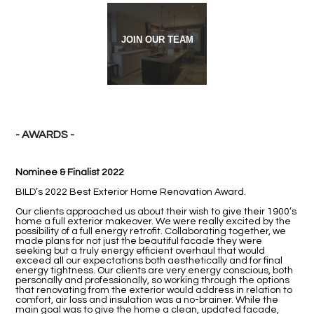
JOIN OUR TEAM
- AWARDS -
Nominee & Finalist 2022
BILD’s 2022 Best Exterior Home Renovation Award.
Our clients approached us about their wish to give their 1900’s
home a full exterior makeover. We were really excited by the
possibility of a full energy retrofit. Collaborating together, we
made plans for not just the beautiful facade they were
seeking but a truly energy efficient overhaul that would
exceed all our expectations both aesthetically and for final
energy tightness. Our clients are very energy conscious, both
personally and professionally, so working through the options
that renovating from the exterior would address in relation to
comfort, air loss and insulation was a no-brainer. While the
main goal was to give the home a clean, updated facade,