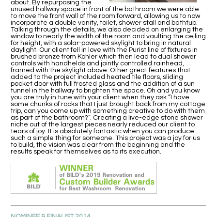
about. By repurposing the
unused hallway space in front of the bathroom we were able
to move the front wall of the room forward, allowing us to now
incorporate a double vanity, toilet, shower stall and bathtub.
Talking through the details, we also decided on enlarging the
window to nearly the width of the room and vaulting the ceiling
for height, with a solar-powered skylight to bring in natural
daylight. Our client fell in love with the Purist line of fixtures in
brushed bronze from Kohler which then lead to dual shower
controls with handhelds and jointly controlled rainhead,
framed with the skylight above. Other great features that
added to the project included heated tile floors, sliding
pocket door with full frosted glass and the addition of a sun
tunnel in the hallway to brighten the space. Oh and you know
you are truly in tune with your client when they ask “I have
some chunks of rocks that I just brought back from my cottage
trip, can you come up with something creative to do with them
as part of the bathroom?”. Creating a live-edge stone shower
niche out of the largest pieces nearly reduced our client to
tears of joy. It is absolutely fantastic when you can produce
such a simple thing for someone. This project was a joy for us
to build, the vision was clear from the beginning and the
results speak for themselves as to its execution.
NOMINEE & FINALIST 2014