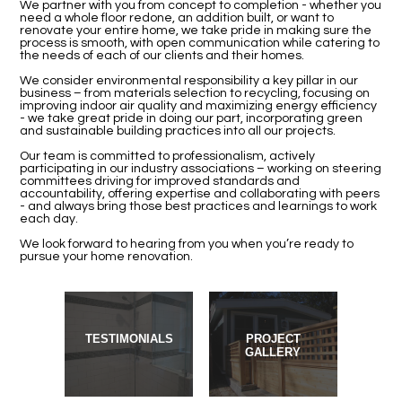
We partner with you from concept to completion - whether you
need a whole floor redone, an addition built, or want to
renovate your entire home, we take pride in making sure the
process is smooth, with open communication while catering to
the needs of each of our clients and their homes.
We consider environmental responsibility a key pillar in our
business – from materials selection to recycling, focusing on
improving indoor air quality and maximizing energy efficiency
- we take great pride in doing our part, incorporating green
and sustainable building practices into all our projects.
Our team is committed to professionalism, actively
participating in our industry associations – working on steering
committees driving for improved standards and
accountability, offering expertise and collaborating with peers
- and always bring those best practices and learnings to work
each day.
We look forward to hearing from you when you’re ready to
pursue your home renovation.
TESTIMONIALS
PROJECT
GALLERY