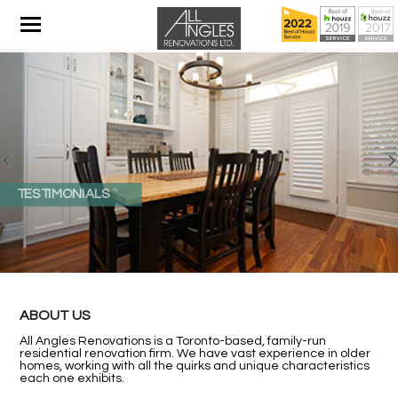
TESTIMONIALS
ABOUT US
All Angles Renovations is a Toronto-based, family-run
residential renovation firm. We have vast experience in older
homes, working with all the quirks and unique characteristics
each one exhibits.