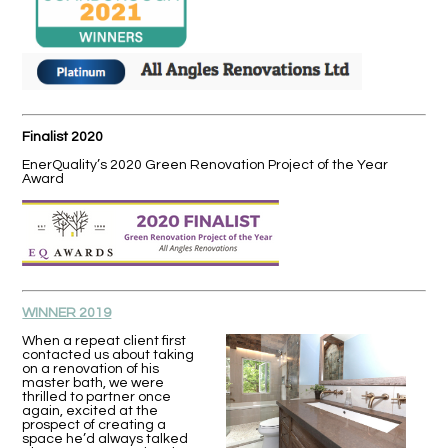
Finalist 2020
EnerQuality’s 2020 Green Renovation Project of the Year
Award
WINNER 2019
When a repeat client first
contacted us about taking
on a renovation of his
master bath, we were
thrilled to partner once
again, excited at the
prospect of creating a
space he’d always talked