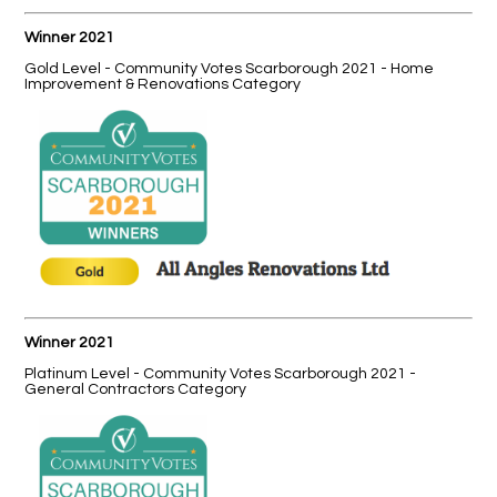
Winner 2021
Gold Level - Community Votes Scarborough 2021 - Home
Improvement & Renovations Category
Winner 2021
Platinum Level - Community Votes Scarborough 2021 -
General Contractors Category