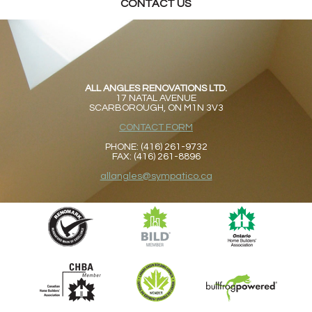
CONTACT US
ALL ANGLES RENOVATIONS LTD.
17 NATAL AVENUE
SCARBOROUGH, ON M1N 3V3
CONTACT FORM
PHONE: (416) 261-9732
FAX: (416) 261-8896
allangles@sympatico.ca